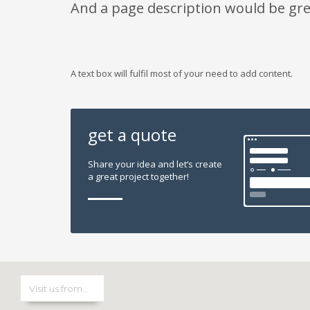
And a page description would be gre
A text box will fulfil most of your need to add content.
get a quote
Share your idea and let’s create
a great project together!