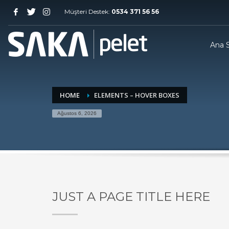
Müşteri Destek:
0534 371 56 56
Ana 
HOME
ELEMENTS – HOVER BOXES
Ağustos 6, 2026
JUST A PAGE TITLE HERE