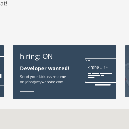
at!
hiring: ON
Developer wanted!
Send your kickass resume
on jobs@mywebsite.com