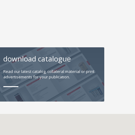
download catalogue
Read our latest catalog, collateral material or print
advertisements for your publication.