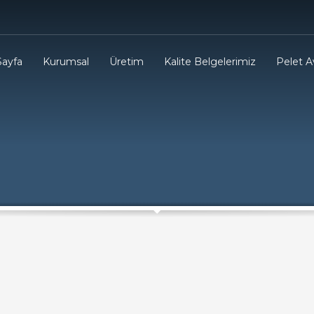
Sayfa
Kurumsal
Üretim
Kalite Belgelerimiz
Pelet Av