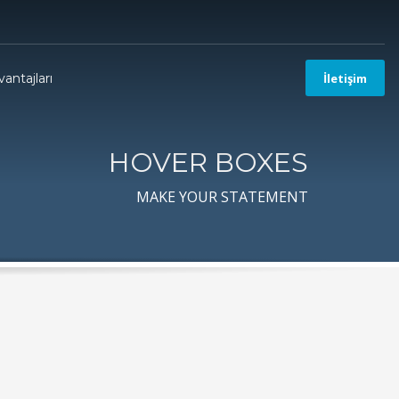
antajları
İletişim
HOVER BOXES
MAKE YOUR STATEMENT