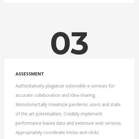
03
ASSESSMENT
Authoritatively plagiarize extensible e-services for
accurate collaboration and idea-sharing.
Monotonectally maximize pandemic users and state
of the art potentialities. Credibly implement
performance based data and extensive web services.
Appropriately coordinate bricks-and-clicks