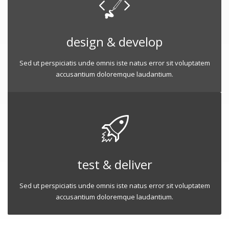
design & develop
Sed ut perspiciatis unde omnis iste natus error sit voluptatem
accusantium doloremque laudantium.
test & deliver
Sed ut perspiciatis unde omnis iste natus error sit voluptatem
accusantium doloremque laudantium.