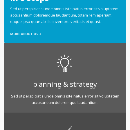
Sed ut perspiciatis unde omnis iste natus error sit voluptatem
accusantium doloremque laudantium, totam rem aperiam,
eaque ipsa quae ab illo inventore veritatis et quasi.
MORE ABOUT US +
planning & strategy
Sed ut perspiciatis unde omnis iste natus error sit voluptatem
accusantium doloremque laudantium.