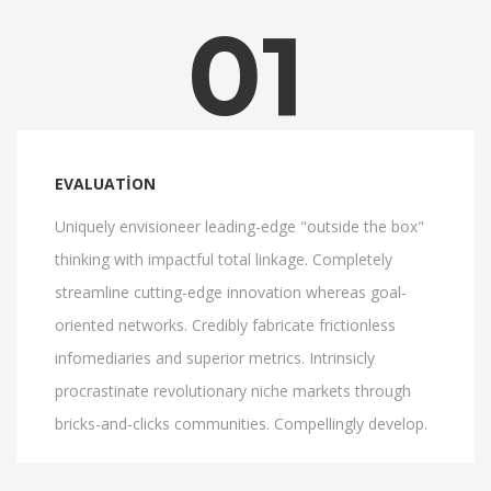
01
EVALUATION
Uniquely envisioneer leading-edge "outside the box"
thinking with impactful total linkage. Completely
streamline cutting-edge innovation whereas goal-
oriented networks. Credibly fabricate frictionless
infomediaries and superior metrics. Intrinsicly
procrastinate revolutionary niche markets through
bricks-and-clicks communities. Compellingly develop.