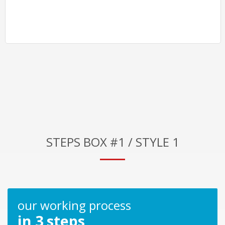
STEPS BOX #1 / STYLE 1
our working process
in 3 steps