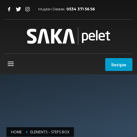
Müşteri Destek:
0534 371 56 56
İletişim
HOME
ELEMENTS – STEPS BOX