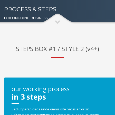
PROCESS & STEPS
FOR ONGOING BUSINESS
STEPS BOX #1 / STYLE 2 (v4+)
our working process
in 3 steps
Sed ut perspiciatis unde omnis iste natus error sit
voluptatem accusantium doloremque laudantium, totam