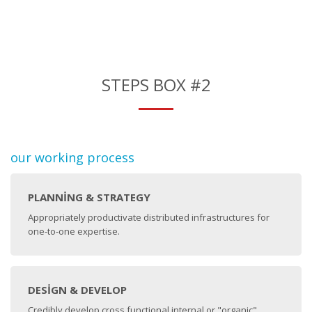
STEPS BOX #2
our working process
PLANNING & STRATEGY
Appropriately productivate distributed infrastructures for
one-to-one expertise.
DESIGN & DEVELOP
Credibly develop cross functional internal or "organic"