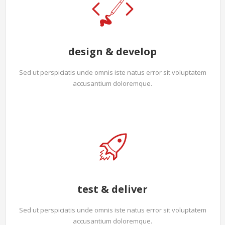
design & develop
Sed ut perspiciatis unde omnis iste natus error sit voluptatem
accusantium doloremque.
test & deliver
Sed ut perspiciatis unde omnis iste natus error sit voluptatem
accusantium doloremque.