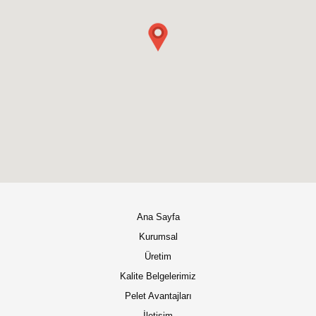
Ana Sayfa
Kurumsal
Üretim
Kalite Belgelerimiz
Pelet Avantajları
İletişim