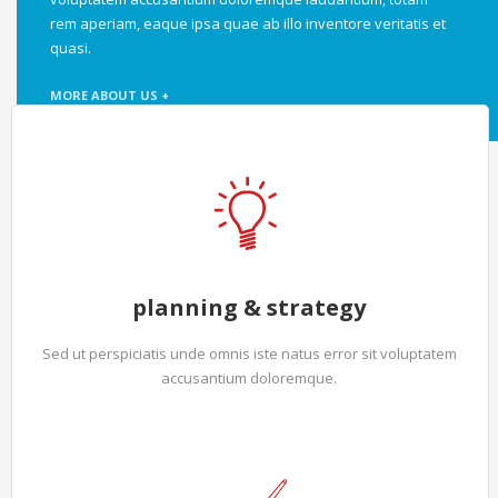
rem aperiam, eaque ipsa quae ab illo inventore veritatis et
quasi.
MORE ABOUT US +
planning & strategy
Sed ut perspiciatis unde omnis iste natus error sit voluptatem
accusantium doloremque.