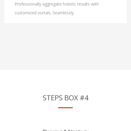
Professionally aggregate holistic results with
customized vortals. Seamlessly.
STEPS BOX #4