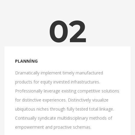
02
PLANNING
Dramatically implement timely manufactured
products for equity invested infrastructures.
Professionally leverage existing competitive solutions
for distinctive experiences. Distinctively visualize
ubiquitous niches through fully tested total linkage.
Continually syndicate multidisciplinary methods of
empowerment and proactive schemas.