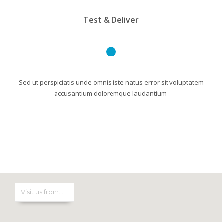
Test & Deliver
Sed ut perspiciatis unde omnis iste natus error sit voluptatem
accusantium doloremque laudantium.