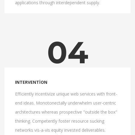
applications through interdependent supply.
04
INTERVENTION
Efficiently incentivize unique web services with front-
end ideas. Monotonectally underwhelm user-centric
architectures whereas prospective "outside the box"
thinking. Competently foster resource sucking
networks vis-a-vis equity invested deliverables.