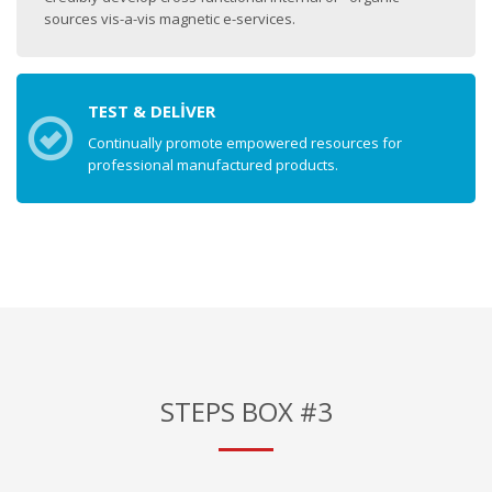
sources vis-a-vis magnetic e-services.
TEST & DELIVER
Continually promote empowered resources for
professional manufactured products.
STEPS BOX #3