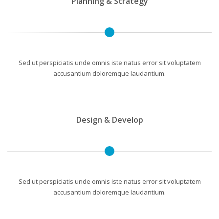
Planning & Strategy
Sed ut perspiciatis unde omnis iste natus error sit voluptatem
accusantium doloremque laudantium.
Design & Develop
Sed ut perspiciatis unde omnis iste natus error sit voluptatem
accusantium doloremque laudantium.