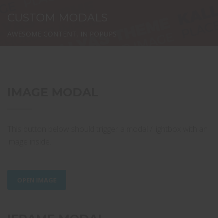
CUSTOM MODALS
AWESOME CONTENT, IN POPUPS
IMAGE MODAL
This button below should trigger a modal / lightbox with an
image inside.
OPEN IMAGE