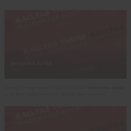
Service Box ALPHA
Clicking the image above should pass the text
"Service Box ALPHA"
to the form's subject field that's going to open in a modal.