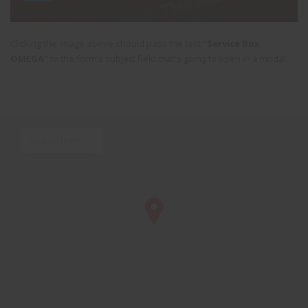
Clicking the image above should pass the text
"Service Box
OMEGA"
to the form's subject field that's going to open in a modal.