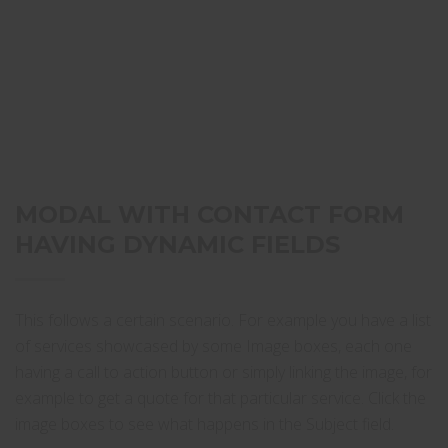
MODAL WITH CONTACT FORM
HAVING DYNAMIC FIELDS
This follows a certain scenario. For example you have a list
of services showcased by some Image boxes, each one
having a call to action button or simply linking the image, for
example to get a quote for that particular service. Click the
image boxes to see what happens in the Subject field.