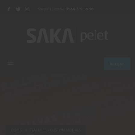
Müşteri Destek:
0534 371 56 56
İletişim
HOME
FEATURES – CUSTOM MODALS