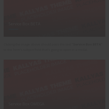
Service Box BETA
Clicking the image above should pass the text
"Service Box BETA"
to the form's subject field that's going to open in a modal.
Service Box OMEGA