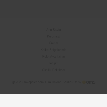
Ana Sayfa
Kurumsal
Üretim
Kalite Belgelerimiz
Pelet Avantajları
İletişim
Gizlilik Politikası
@ 2023 sakapelet.com Tüm Hakları Saklıdır. ♥ by