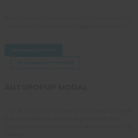
One of the coolest features here is that you can build your
own custom content modals with page builder elements.
OPEN INLINE CONTENT
OPEN NEWSLETTER FORM
AUTOPOPUP MODAL
You can also program a modal to auto open itself on page
load, after timeframe or on scrolling above half of the
page. You probably see the window already when scrolling
the page :)