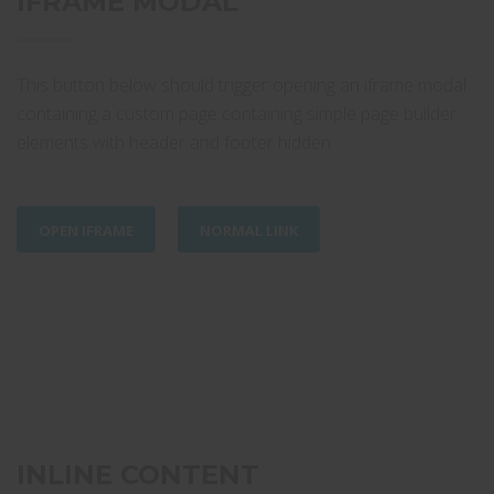
IFRAME MODAL
This button below should trigger opening an iframe modal
containing a custom page containing simple page builder
elements with header and footer hidden.
OPEN IFRAME
NORMAL LINK
INLINE CONTENT