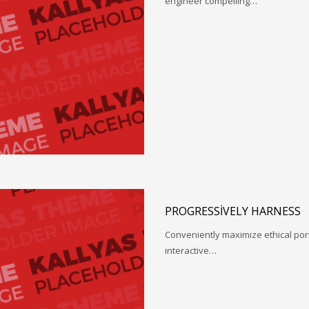
engineer compelling…
PROGRESSIVELY HARNESS
Conveniently maximize ethical porta
interactive…