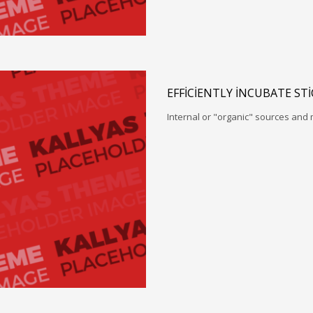
EFFICIENTLY INCUBATE ST
Internal or "organic" sources and