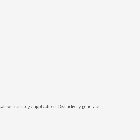
ls with strategic applications. Distinctively generate