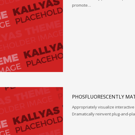
promote…
PHOSFLUORESCENTLY MAT
Appropriately visualize interactive
Dramatically reinvent plug-and-pl