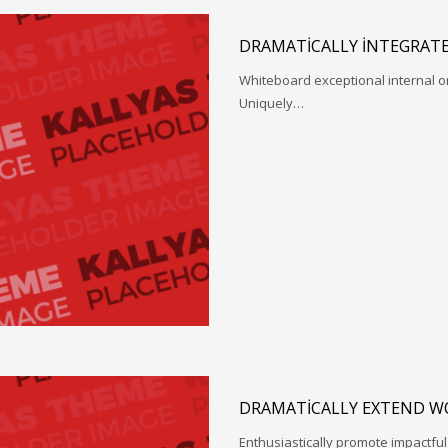
DRAMATICALLY INTEGRATE
Whiteboard exceptional internal o
Uniquely…
DRAMATICALLY EXTEND W
Enthusiastically promote impactfu