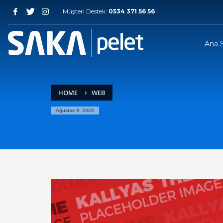
Müşteri Destek:
0534 371 56 56
Ana 
HOME
WEB
Ağustos 9, 2026