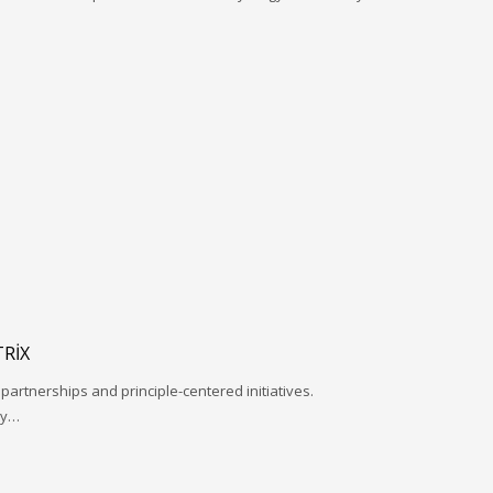
RIX
 partnerships and principle-centered initiatives.
ay…