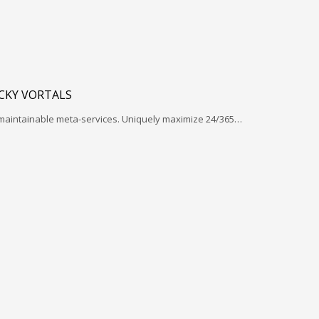
ICKY VORTALS
 maintainable meta-services. Uniquely maximize 24/365…