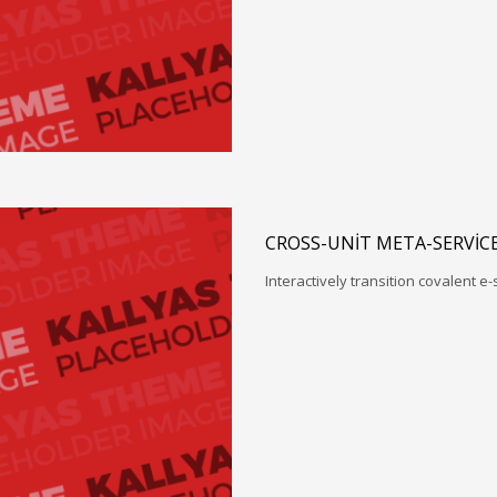
CROSS-UNIT META-SERVIC
Interactively transition covalent e-