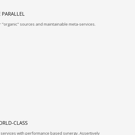
 PARALLEL
r "organic" sources and maintainable meta-services.
ORLD-CLASS
l services with performance based synergy. Assertively