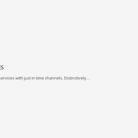
ES
services with just in time channels. Distinctively…