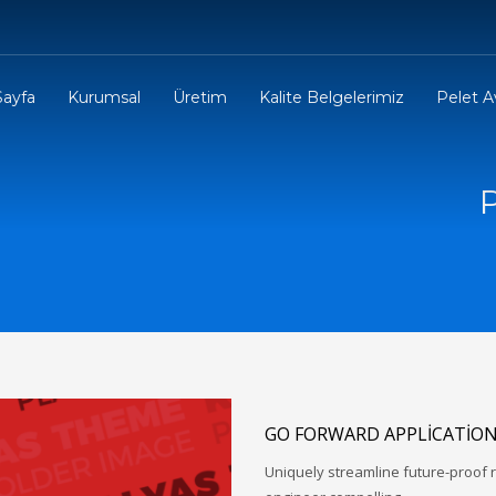
Sayfa
Kurumsal
Üretim
Kalite Belgelerimiz
Pelet Av
GO FORWARD APPLICATIO
Uniquely streamline future-proof r