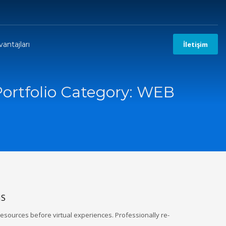
antajları
İletişim
Portfolio Category:
WEB
NS
esources before virtual experiences. Professionally re-