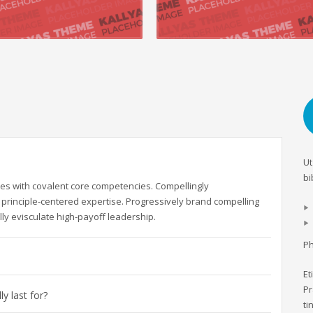
 +
READ MORE +
Ut
bi
es with covalent core competencies. Compellingly
principle-centered expertise. Progressively brand compelling
ly evisculate high-payoff leadership.
Ph
Et
Pr
y last for?
ti