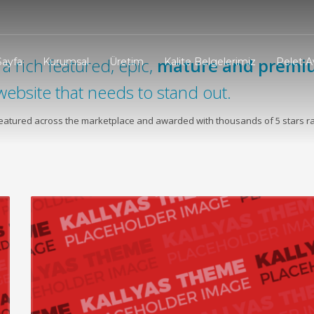
a rich featured, epic,
mature and premi
Sayfa
Kurumsal
Üretim
Kalite Belgelerimiz
Pelet Av
website that needs to stand out.
 featured across the marketplace and awarded with thousands of 5 stars ra