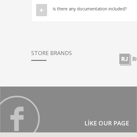
Is there any documentation included?
STORE BRANDS
LIKE OUR PAGE