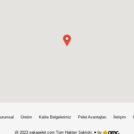
urumsal
Üretim
Kalite Belgelerimiz
Pelet Avantajları
İletişim
@ 2023 sakapelet.com Tüm Hakları Saklıdır. ♥ by