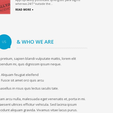
whereas 24/7 “outside the...
READ MORE +
& WHO WE ARE
US
 pretium, sapien blandi vulputate mattis, lorem elit
bendum mi, quis dignissim ipsum neque.
Aliquam feugiat eleifend
Fusce sit amet orci quis arcu
asellus in risus quis lectus iaculis tate.
iam arcu nulla, malesuada eget venenatis et, porta in mi.
aesent ultrices efficitur vehicula. Sed lacinia ipsum
ncidunt aliquam gravida. Vivamus vitae lacus purus.