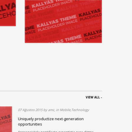
VIEW ALL -
07 Ağustos 2015 by amc, in Mobile,Technology
ous
Uniquely productize next-generation
opportunities
rds in
Appropriately pontificate synergistic para digms