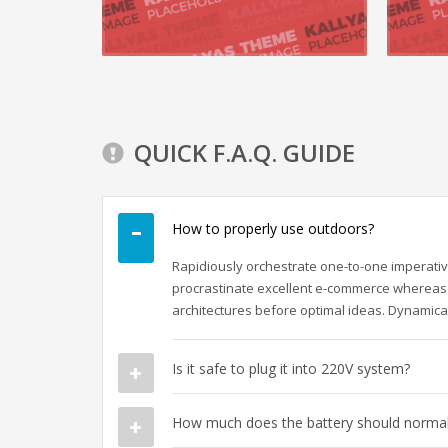
READ MORE
QUICK F.A.Q. GUIDE
How to properly use outdoors?
Rapidiously orchestrate one-to-one imperativ
procrastinate excellent e-commerce whereas 
architectures before optimal ideas. Dynamical
Is it safe to plug it into 220V system?
How much does the battery should normall