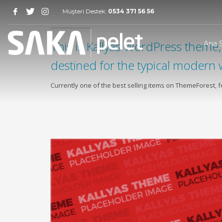
Müşteri Destek:
0534 371 56 56
This is Kallyas WordPress theme, 
Ana 
destined for the typical modern 
Currently one of the best selling items on ThemeForest,