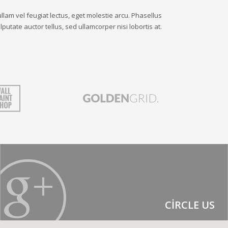
llam vel feugiat lectus, eget molestie arcu. Phasellus
lputate auctor tellus, sed ullamcorper nisi lobortis at.
CIRCLE US