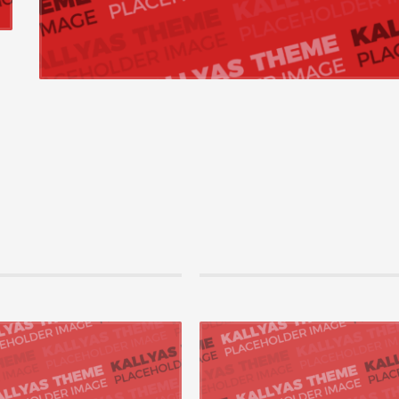
2015 by amc, in Mobile,Networking
21 Ağustos 2015 by amc, in Mobile
vely repurpose cutting-edge models
Enthusiastically administrate ubiquit
orchestrate process-centric best
Competently leverage other’s high standa
ith end-to-end catalysts ...
customer service after supe...