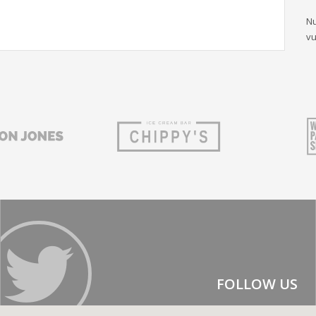
Nu
vu
FOLLOW US