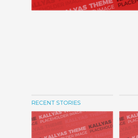
RECENT STORIES
22 Ağustos 
Progressi
Seamlessly 
practices w