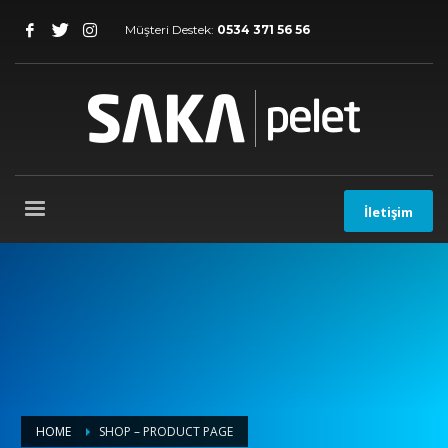
Müşteri Destek:
0534 371 56 56
İletişim
HOME
SHOP – PRODUCT PAGE