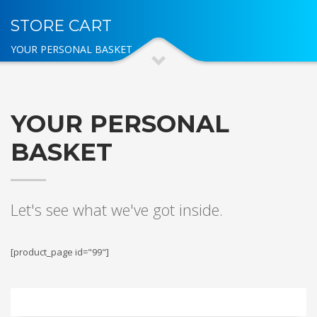
STORE CART
YOUR PERSONAL BASKET
YOUR PERSONAL
BASKET
Let's see what we've got inside.
[product_page id="99"]