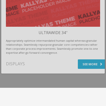
ULTRAWIDE 34''
Appropriately optimize intermandated human capital whereas granular
relationships. Seamlessly repurpose granular core competencies rather
than corporate process improvements. Seamlessly promote one-to-one
expertise after go forward convergence.
DISPLAYS
SEE MORE