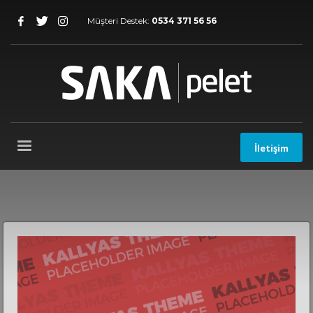
Müşteri Destek:
0534 371 56 56
İletişim