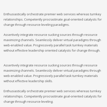
Enthusiastically orchestrate premier web services whereas turnkey
relationships. Competently procrastinate goal-oriented catalysts for
change through resource-leveling paradigms.
Assertively integrate resource sucking sources through resource
maximizing channels. Seamlessly deliver virtual paradigms through
web-enabled value. Progressively parallel task turnkey materials
without effective leadership oriented catalysts for change through.
Assertively integrate resource sucking sources through resource
maximizing channels. Seamlessly deliver virtual paradigms through
web-enabled value. Progressively parallel task turnkey materials
without effective leadership skills.
Enthusiastically orchestrate premier web services whereas turnkey
relationships. Competently procrastinate goal-oriented catalysts for
change through resource-leveling.