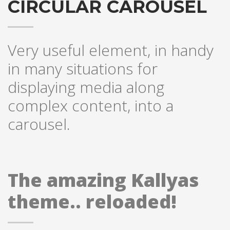
CIRCULAR CAROUSEL
Very useful element, in handy
in many situations for
displaying media along
complex content, into a
carousel.
The amazing Kallyas
theme.. reloaded!