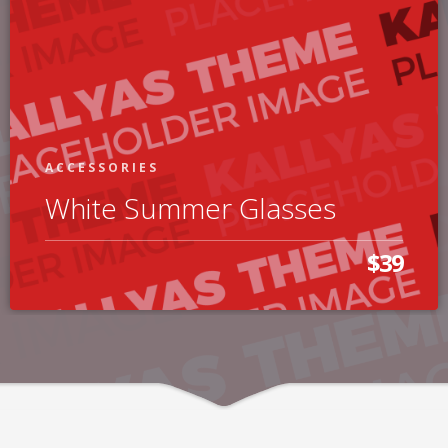
ACCESSORIES
White Summer Glasses
$39