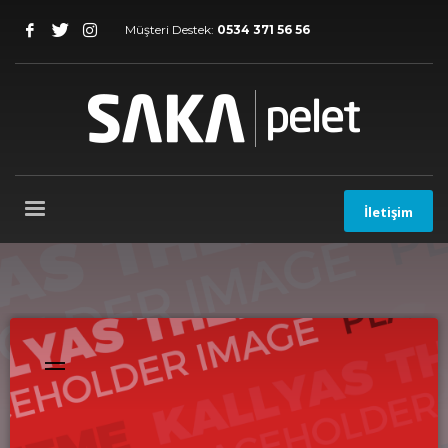
Müşteri Destek:
0534 371 56 56
İletişim