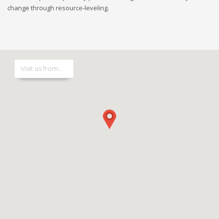
change through resource-leveling.