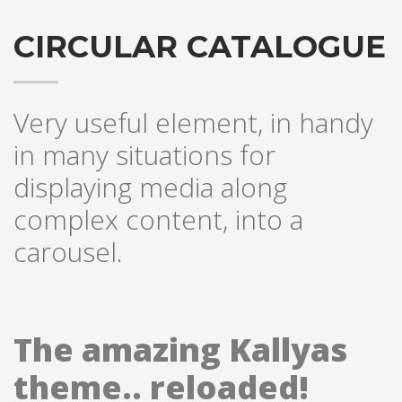
CIRCULAR CATALOGUE
Very useful element, in handy
in many situations for
displaying media along
complex content, into a
carousel.
The amazing Kallyas
theme.. reloaded!