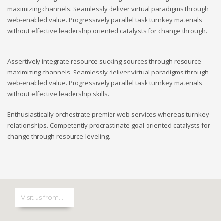
maximizing channels. Seamlessly deliver virtual paradigms through
web-enabled value. Progressively parallel task turnkey materials
without effective leadership oriented catalysts for change through.
Assertively integrate resource sucking sources through resource
maximizing channels. Seamlessly deliver virtual paradigms through
web-enabled value. Progressively parallel task turnkey materials
without effective leadership skills.
Enthusiastically orchestrate premier web services whereas turnkey
relationships. Competently procrastinate goal-oriented catalysts for
change through resource-leveling.