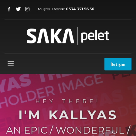
Müşteri Destek:
0534 371 56 56
İletişim
HEY THERE!
I'M KALLYAS
AN EPIC / WONDERFUL /