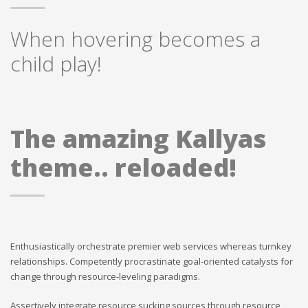
When hovering becomes a
child play!
The amazing Kallyas
theme.. reloaded!
Enthusiastically orchestrate premier web services whereas turnkey
relationships. Competently procrastinate goal-oriented catalysts for
change through resource-leveling paradigms.
Assertively integrate resource sucking sources through resource