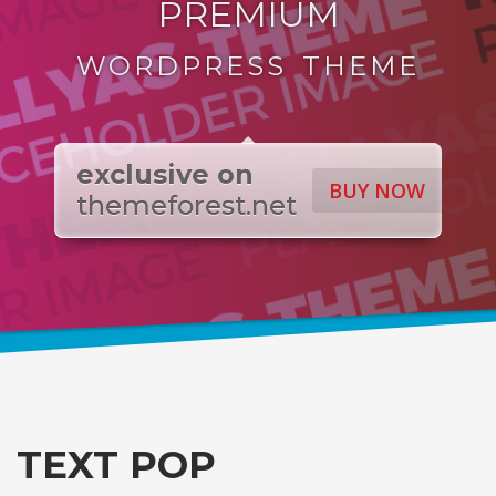
PREMIUM
WORDPRESS THEME
exclusive on
BUY NOW
themeforest.net
TEXT POP