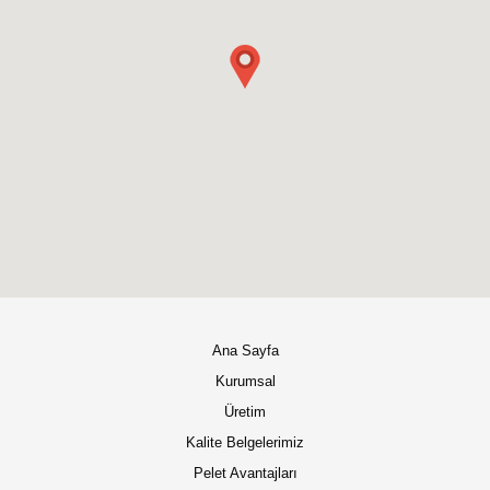
Ana Sayfa
Kurumsal
Üretim
Kalite Belgelerimiz
Pelet Avantajları