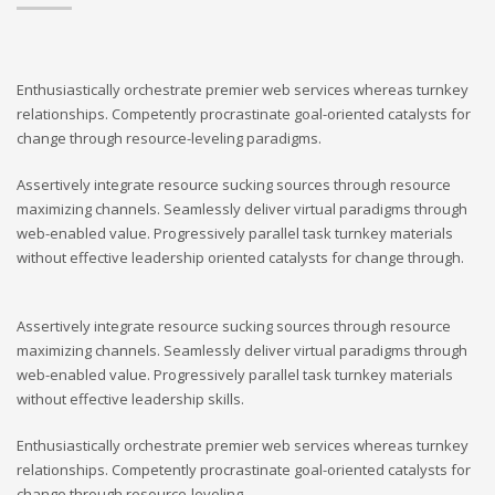
Enthusiastically orchestrate premier web services whereas turnkey
relationships. Competently procrastinate goal-oriented catalysts for
change through resource-leveling paradigms.
Assertively integrate resource sucking sources through resource
maximizing channels. Seamlessly deliver virtual paradigms through
web-enabled value. Progressively parallel task turnkey materials
without effective leadership oriented catalysts for change through.
Assertively integrate resource sucking sources through resource
maximizing channels. Seamlessly deliver virtual paradigms through
web-enabled value. Progressively parallel task turnkey materials
without effective leadership skills.
Enthusiastically orchestrate premier web services whereas turnkey
relationships. Competently procrastinate goal-oriented catalysts for
change through resource-leveling.