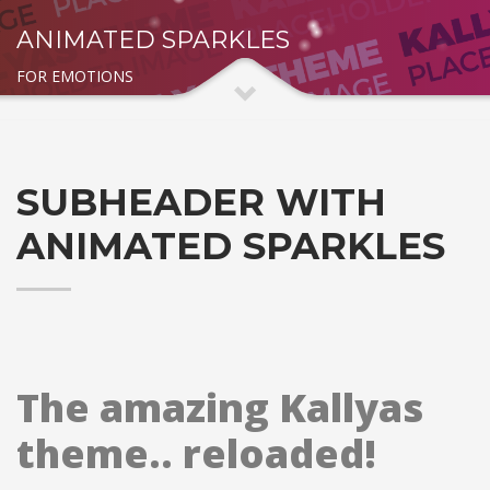
ANIMATED SPARKLES
FOR EMOTIONS
SUBHEADER WITH
ANIMATED SPARKLES
The amazing Kallyas
theme.. reloaded!