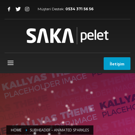
Müşteri Destek:
0534 371 56 56
İletişim
HOME
SUBHEADER – ANIMATED SPARKLES