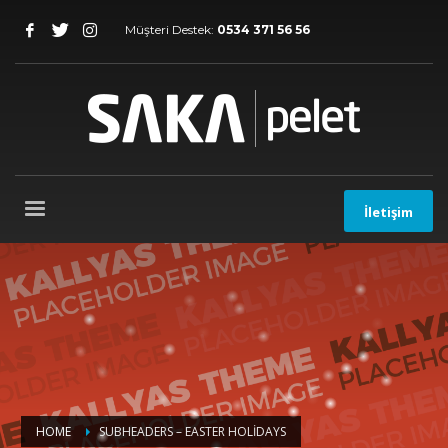
Müşteri Destek:
0534 371 56 56
İletişim
HOME
SUBHEADERS – EASTER HOLIDAYS