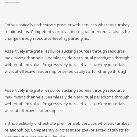
Enthusiastically orchestrate premier web services whereas turnkey
relationships. Competently procrastinate goal-oriented catalysts for
change through resource-leveling paradigms.
Assertively integrate resource sucking sources through resource
maximizing channels. Seamlessly deliver virtual paradigms through
web-enabled value. Progressively parallel task turnkey materials
without effective leadership oriented catalysts for change through.
Assertively integrate resource sucking sources through resource
maximizing channels. Seamlessly deliver virtual paradigms through
web-enabled value. Progressively parallel task turnkey materials
without effective leadership skills.
Enthusiastically orchestrate premier web services whereas turnkey
relationships. Competently procrastinate goal-oriented catalysts for
change through resource-leveling.