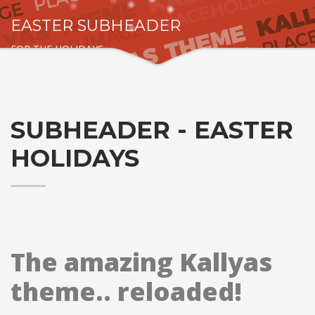
EASTER SUBHEADER
FOR THE HOLIDAYS
SUBHEADER - EASTER
HOLIDAYS
The amazing Kallyas
theme.. reloaded!