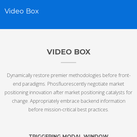
Video Box
VIDEO BOX
Dynamically restore premier methodologies before front-
end paradigms. Phosfluorescently negotiate market
positioning innovation after market positioning catalysts for
change. Appropriately embrace backend information
before mission-critical best practices.
TRIGGERING MODAL WINDOW