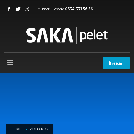
Müşteri Destek:
0534 371 56 56
İletişim
HOME
VIDEO BOX