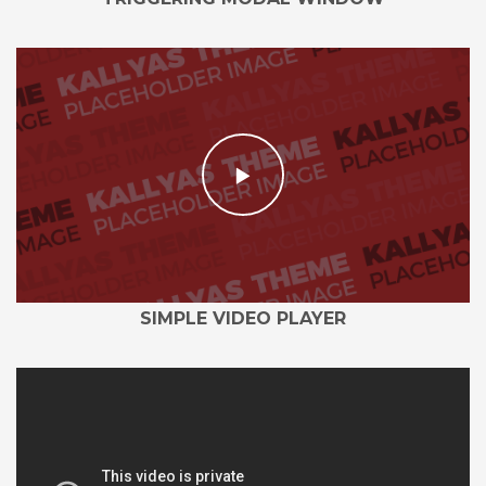
SIMPLE VIDEO PLAYER