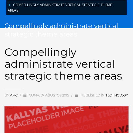
COMPELLINGLY ADMINISTRATE VERTICAL STRATEGIC THEME
AREAS
Compellingly administrate vertical
strategic theme areas
Compellingly
administrate vertical
strategic theme areas
BY
AMC
/
CUMA, 07 AĞUSTOS 2015
/
PUBLISHED IN
TECHNOLOGY