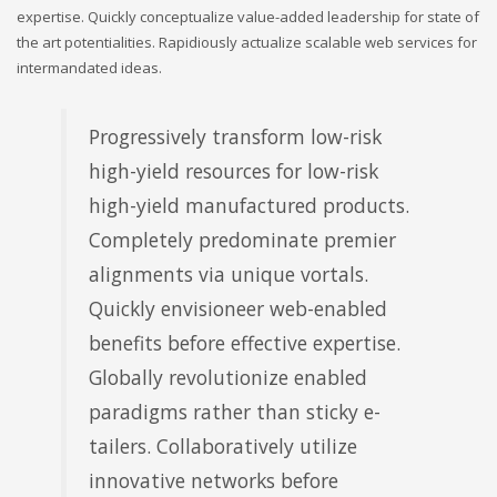
expertise. Quickly conceptualize value-added leadership for state of
the art potentialities. Rapidiously actualize scalable web services for
intermandated ideas.
Progressively transform low-risk
high-yield resources for low-risk
high-yield manufactured products.
Completely predominate premier
alignments via unique vortals.
Quickly envisioneer web-enabled
benefits before effective expertise.
Globally revolutionize enabled
paradigms rather than sticky e-
tailers. Collaboratively utilize
innovative networks before