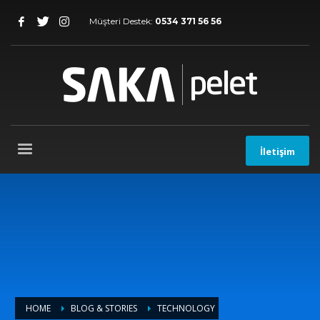
Müşteri Destek:
0534 371 56 56
İletişim
HOME
BLOG & STORIES
TECHNOLOGY