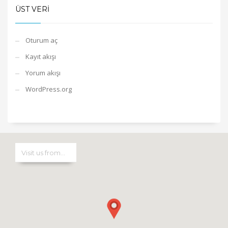
ÜST VERI
Oturum aç
Kayıt akışı
Yorum akışı
WordPress.org