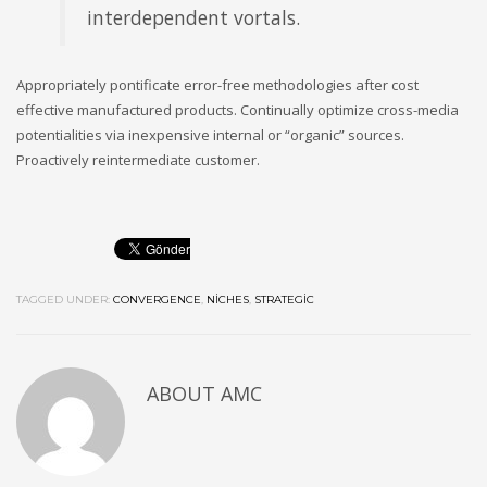
interdependent vortals.
Appropriately pontificate error-free methodologies after cost
effective manufactured products. Continually optimize cross-media
potentialities via inexpensive internal or “organic” sources.
Proactively reintermediate customer.
TAGGED UNDER:
CONVERGENCE
,
NICHES
,
STRATEGIC
ABOUT
AMC