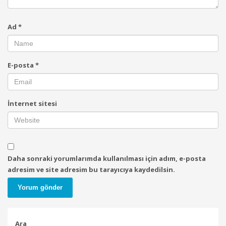
Ad
*
E-posta
*
İnternet sitesi
Daha sonraki yorumlarımda kullanılması için adım, e-posta
adresim ve site adresim bu tarayıcıya kaydedilsin.
Ara