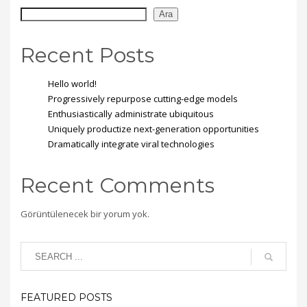
Ara
Recent Posts
Hello world!
Progressively repurpose cutting-edge models
Enthusiastically administrate ubiquitous
Uniquely productize next-generation opportunities
Dramatically integrate viral technologies
Recent Comments
Görüntülenecek bir yorum yok.
FEATURED POSTS