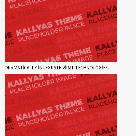
DRAMATICALLY INTEGRATE VIRAL TECHNOLOGIES