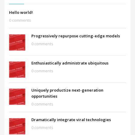
Hello world!
0 comments
Progressively repurpose cutting-edge models
0 comments
Enthusiastically administrate ubiquitous
0 comments
Uniquely productize next-generation
opportunities
0 comments
Dramatically integrate viral technologies
0 comments