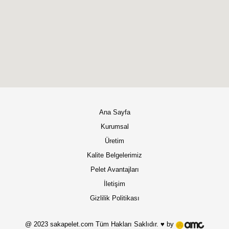
Ana Sayfa
Kurumsal
Üretim
Kalite Belgelerimiz
Pelet Avantajları
İletişim
Gizlilik Politikası
@ 2023 sakapelet.com Tüm Hakları Saklıdır. ♥ by