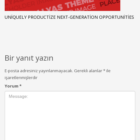
UNIQUELY PRODUCTIZE NEXT-GENERATION OPPORTUNITIES
Bir yanıt yazın
E-posta adresiniz yayınlanmayacak.
Gerekli alanlar
*
ile
işaretlenmişlerdir
Yorum
*