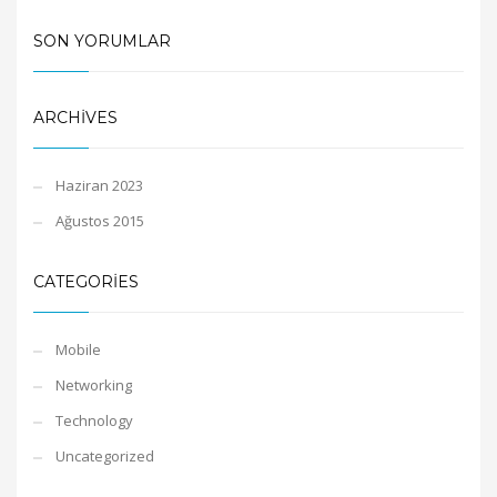
SON YORUMLAR
ARCHIVES
Haziran 2023
Ağustos 2015
CATEGORIES
Mobile
Networking
Technology
Uncategorized