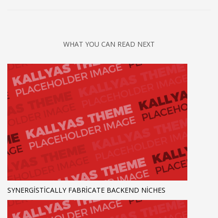
WHAT YOU CAN READ NEXT
SYNERGISTICALLY FABRICATE BACKEND NICHES