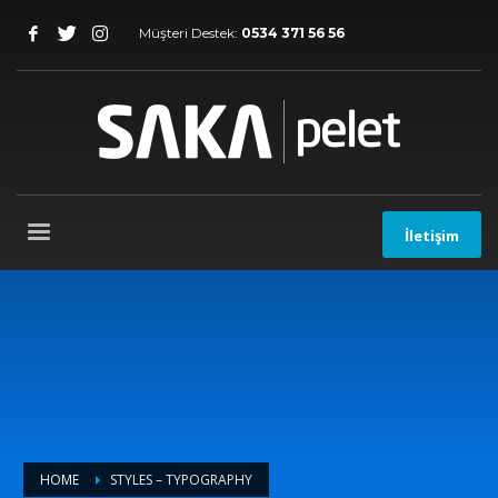
Müşteri Destek:
0534 371 56 56
İletişim
HOME
STYLES – TYPOGRAPHY