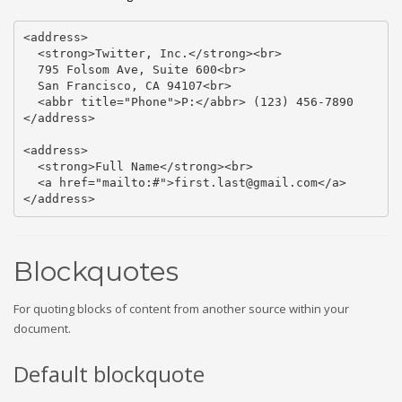
<address>

  <strong>Twitter, Inc.</strong><br>

  795 Folsom Ave, Suite 600<br>

  San Francisco, CA 94107<br>

  <abbr title="Phone">P:</abbr> (123) 456-7890

</address>

<address>

  <strong>Full Name</strong><br>

  <a href="mailto:#">first.last@gmail.com</a>

</address>
Blockquotes
For quoting blocks of content from another source within your
document.
Default blockquote