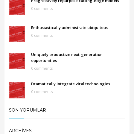
Progressively repurpose cutting-edge models
0 comments
Enthusiastically administrate ubiquitous
0 comments
Uniquely productize next-generation
opportunities
0 comments
Dramatically integrate viral technologies
0 comments
SON YORUMLAR
ARCHIVES