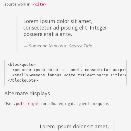
source work in
.
<cite>
Lorem ipsum dolor sit amet,
consectetur adipiscing elit. Integer
posuere erat a ante.
Someone famous in
Source Title
<blockquote>

  <p>Lorem ipsum dolor sit amet, consectetur adipisci
  <small>Someone famous <cite title="Source Title">So
</blockquote>
Alternate displays
Use
for a floated, right-aligned blockquote.
.pull-right
Lorem ipsum dolor sit amet,