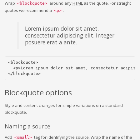
Wrap
around any
HTML
as the quote. For straight
<blockquote>
quotes we recommend a
.
<p>
Lorem ipsum dolor sit amet,
consectetur adipiscing elit. Integer
posuere erat a ante.
<blockquote>

  <p>Lorem ipsum dolor sit amet, consectetur adipisci
</blockquote>
Blockquote options
Style and content changes for simple variations on a standard
blockquote.
Naming a source
Add
tag for identifying the source. Wrap the name of the
<small>