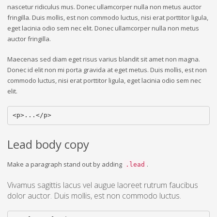
nascetur ridiculus mus. Donec ullamcorper nulla non metus auctor
fringilla. Duis mollis, est non commodo luctus, nisi erat porttitor ligula,
eget lacinia odio sem nec elit. Donec ullamcorper nulla non metus
auctor fringilla.
Maecenas sed diam eget risus varius blandit sit amet non magna.
Donec id elit non mi porta gravida at eget metus. Duis mollis, est non
commodo luctus, nisi erat porttitor ligula, eget lacinia odio sem nec
elit.
<p>...</p>
Lead body copy
Make a paragraph stand out by adding
.
.lead
Vivamus sagittis lacus vel augue laoreet rutrum faucibus
dolor auctor. Duis mollis, est non commodo luctus.