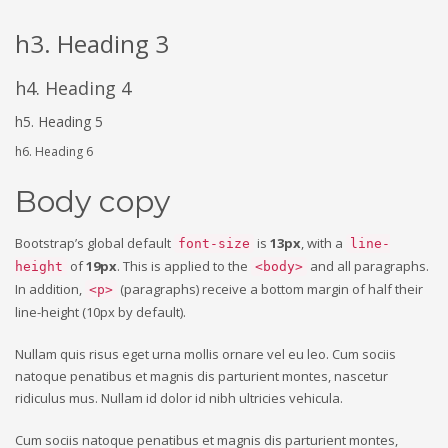
h3. Heading 3
h4. Heading 4
h5. Heading 5
h6. Heading 6
Body copy
Bootstrap’s global default
is
13px
, with a
font-size
line-
of
19px
. This is applied to the
and all paragraphs.
height
<body>
In addition,
(paragraphs) receive a bottom margin of half their
<p>
line-height (10px by default).
Nullam quis risus eget urna mollis ornare vel eu leo. Cum sociis
natoque penatibus et magnis dis parturient montes, nascetur
ridiculus mus. Nullam id dolor id nibh ultricies vehicula.
Cum sociis natoque penatibus et magnis dis parturient montes,