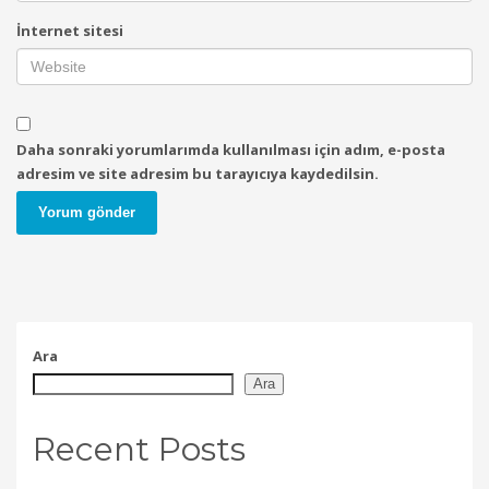
İnternet sitesi
Daha sonraki yorumlarımda kullanılması için adım, e-posta
adresim ve site adresim bu tarayıcıya kaydedilsin.
Ara
Ara
Recent Posts