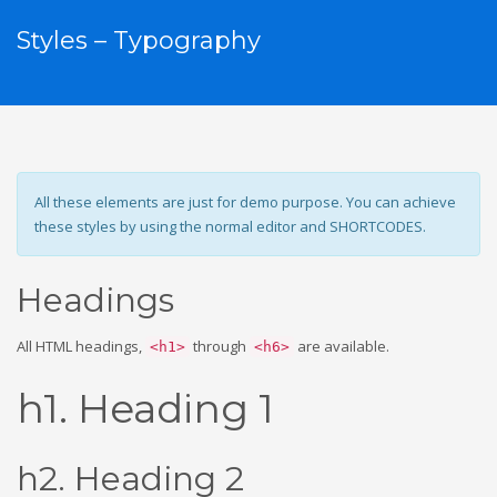
Styles – Typography
All these elements are just for demo purpose. You can achieve
these styles by using the normal editor and SHORTCODES.
Headings
All HTML headings,
through
are available.
<h1>
<h6>
h1. Heading 1
h2. Heading 2