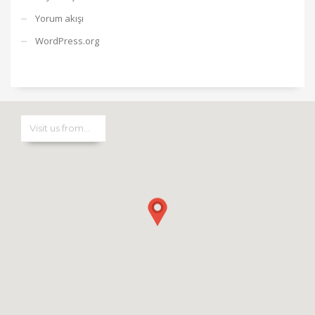
Yorum akışı
WordPress.org