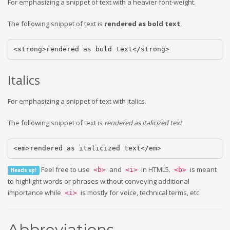
For emphasizing a snippet of text with a heavier font-weight.
The following snippet of text is
rendered as bold text
.
<strong>rendered as bold text</strong>
Italics
For emphasizing a snippet of text with italics.
The following snippet of text is
rendered as italicized text
.
<em>rendered as italicized text</em>
Feel free to use
and
in HTML5.
is meant
<b>
<i>
<b>
Heads up!
to highlight words or phrases without conveying additional
importance while
is mostly for voice, technical terms, etc.
<i>
Abbreviations