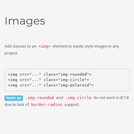
Images
Add classes to an
element to easily style images in any
<img>
project.
<img src="..." class="img-rounded">

<img src="..." class="img-circle">

<img src="..." class="img-polaroid">
and
do not work in IE7-8
.img-rounded
.img-circle
Heads up!
due to lack of
support.
border-radius