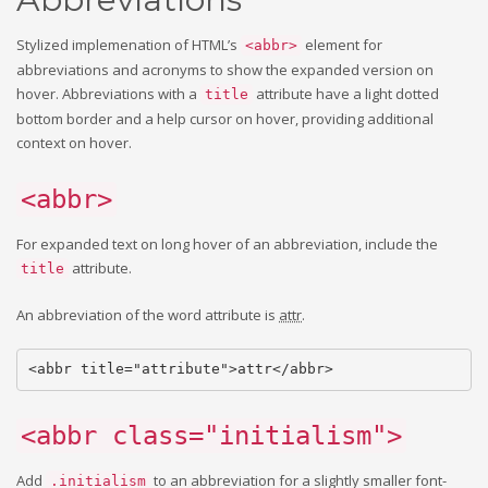
Stylized implemenation of HTML’s
element for
<abbr>
abbreviations and acronyms to show the expanded version on
hover. Abbreviations with a
attribute have a light dotted
title
bottom border and a help cursor on hover, providing additional
context on hover.
<abbr>
For expanded text on long hover of an abbreviation, include the
attribute.
title
An abbreviation of the word attribute is
attr
.
<abbr title="attribute">attr</abbr>
<abbr class="initialism">
Add
to an abbreviation for a slightly smaller font-
.initialism