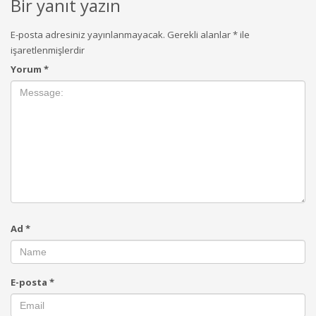
Bir yanıt yazın
E-posta adresiniz yayınlanmayacak.
Gerekli alanlar
*
ile
işaretlenmişlerdir
Yorum
*
Ad
*
E-posta
*