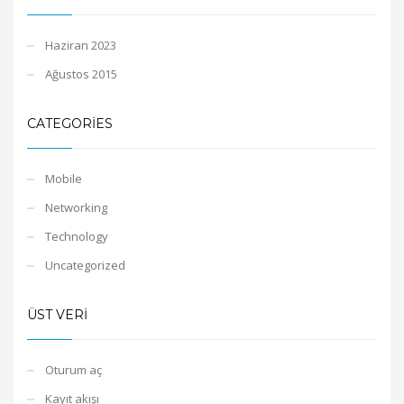
Haziran 2023
Ağustos 2015
CATEGORIES
Mobile
Networking
Technology
Uncategorized
ÜST VERI
Oturum aç
Kayıt akışı