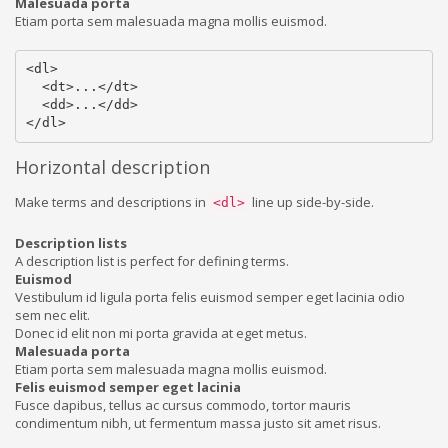
Malesuada porta
Etiam porta sem malesuada magna mollis euismod.
<dl>

  <dt>...</dt>

  <dd>...</dd>

</dl>
Horizontal description
Make terms and descriptions in
line up side-by-side.
<dl>
Description lists
A description list is perfect for defining terms.
Euismod
Vestibulum id ligula porta felis euismod semper eget lacinia odio
sem nec elit.
Donec id elit non mi porta gravida at eget metus.
Malesuada porta
Etiam porta sem malesuada magna mollis euismod.
Felis euismod semper eget lacinia
Fusce dapibus, tellus ac cursus commodo, tortor mauris
condimentum nibh, ut fermentum massa justo sit amet risus.