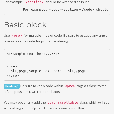
For example,
should be wrapped as inline.
<section>
	For example, <code><section></code> should b
Basic block
Use
for multiple lines of code. Be sure to escape any angle
<pre>
brackets in the code for proper rendering.
<p>Sample text here...</p>
<pre>

  &lt;p&gt;Sample text here...&lt;/p&gt;

</pre>
Be sure to keep code within
tags as close to the
<pre>
Heads up!
left as possible; it will render all tabs.
You may optionally add the
class which will set
.pre-scrollable
a max-height of 350px and provide a y-axis scrollbar.