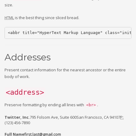
size.
is the best thing since sliced bread.
HTML
<abbr title="HyperText Markup Language" class="initi
Addresses
Present contact information for the nearest ancestor or the entire
body of work.
<address>
Preserve formatting by ending all lines with
.
<br>
Twitter, Inc.
795 Folsom Ave, Suite 600San Francisco, CA 94107
P:
(123) 456-7890
Full Name
first.last@gmail.com