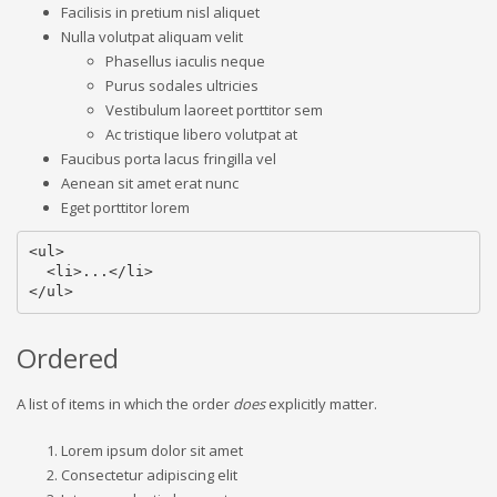
Facilisis in pretium nisl aliquet
Nulla volutpat aliquam velit
Phasellus iaculis neque
Purus sodales ultricies
Vestibulum laoreet porttitor sem
Ac tristique libero volutpat at
Faucibus porta lacus fringilla vel
Aenean sit amet erat nunc
Eget porttitor lorem
<ul>

  <li>...</li>

</ul>
Ordered
A list of items in which the order
does
explicitly matter.
Lorem ipsum dolor sit amet
Consectetur adipiscing elit