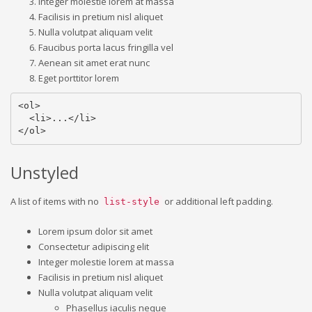
Integer molestie lorem at massa
Facilisis in pretium nisl aliquet
Nulla volutpat aliquam velit
Faucibus porta lacus fringilla vel
Aenean sit amet erat nunc
Eget porttitor lorem
<ol>

  <li>...</li>

</ol>
Unstyled
A list of items with no
or additional left padding.
list-style
Lorem ipsum dolor sit amet
Consectetur adipiscing elit
Integer molestie lorem at massa
Facilisis in pretium nisl aliquet
Nulla volutpat aliquam velit
Phasellus iaculis neque