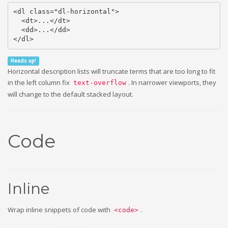
<dl class="dl-horizontal">

  <dt>...</dt>

  <dd>...</dd>

</dl>
Heads up!
Horizontal description lists will truncate terms that are too long to fit
in the left column fix
. In narrower viewports, they
text-overflow
will change to the default stacked layout.
Code
Inline
Wrap inline snippets of code with
.
<code>