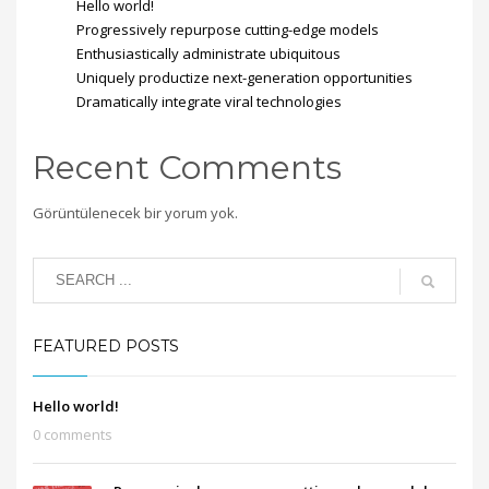
Hello world!
Progressively repurpose cutting-edge models
Enthusiastically administrate ubiquitous
Uniquely productize next-generation opportunities
Dramatically integrate viral technologies
Recent Comments
Görüntülenecek bir yorum yok.
FEATURED POSTS
Hello world!
0 comments