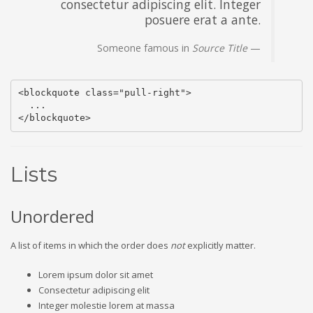
consectetur adipiscing elit. Integer
posuere erat a ante.
Someone famous in
Source Title
<blockquote class="pull-right">

  ...

</blockquote>
Lists
Unordered
A list of items in which the order does
not
explicitly matter.
Lorem ipsum dolor sit amet
Consectetur adipiscing elit
Integer molestie lorem at massa