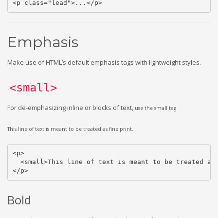
<p class="lead">...</p>
Emphasis
Make use of HTML’s default emphasis tags with lightweight styles.
<small>
For de-emphasizing inline or blocks of text,
use the small tag.
This line of text is meant to be treated as fine print.
<p>

  <small>This line of text is meant to be treated as 
</p>
Bold