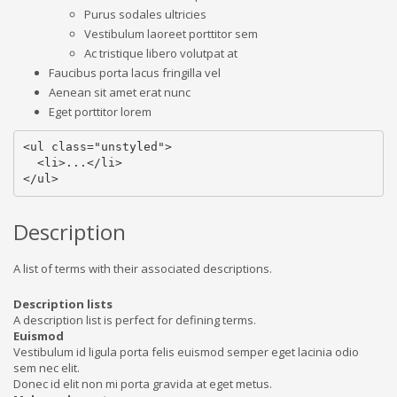
Purus sodales ultricies
Vestibulum laoreet porttitor sem
Ac tristique libero volutpat at
Faucibus porta lacus fringilla vel
Aenean sit amet erat nunc
Eget porttitor lorem
<ul class="unstyled">

  <li>...</li>

</ul>
Description
A list of terms with their associated descriptions.
Description lists
A description list is perfect for defining terms.
Euismod
Vestibulum id ligula porta felis euismod semper eget lacinia odio
sem nec elit.
Donec id elit non mi porta gravida at eget metus.